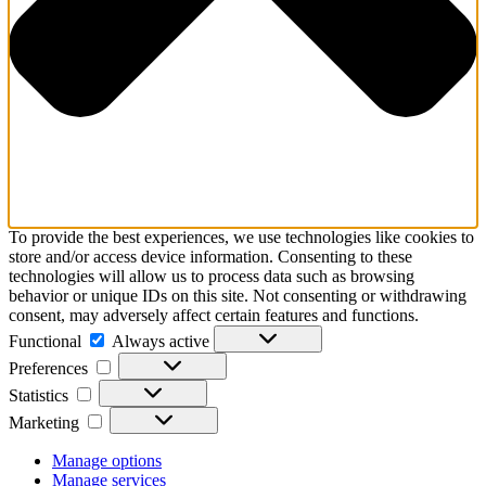
To provide the best experiences, we use technologies like cookies to
store and/or access device information. Consenting to these
technologies will allow us to process data such as browsing
behavior or unique IDs on this site. Not consenting or withdrawing
consent, may adversely affect certain features and functions.
Functional
Functional
Always active
Preferences
Preferences
Statistics
Statistics
Marketing
Marketing
Manage options
Manage services