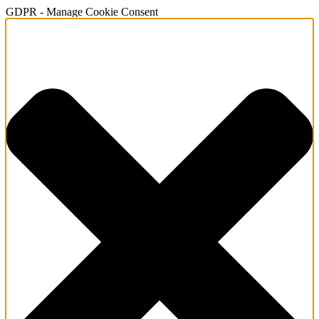
GDPR - Manage Cookie Consent