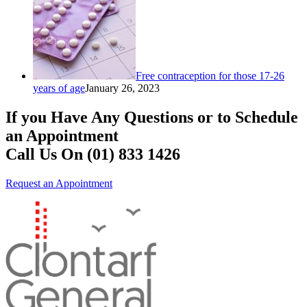
Free contraception for those 17-26
years of age
January 26, 2023
If you Have Any Questions or to Schedule
an Appointment
Call Us On (01) 833 1426
Request an Appointment