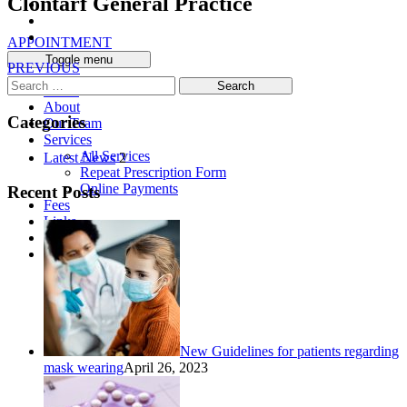
Clontarf General Practice
APPOINTMENT
Toggle menu
PREVIOUS
Search
Home
for:
About
Categories
Our Team
Services
All Services
Latest News
2
Repeat Prescription Form
Online Payments
Recent Posts
Fees
Links
News
Contact
New Guidelines for patients regarding
mask wearing
April 26, 2023