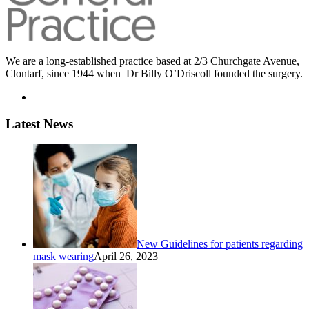
We are a long-established practice based at 2/3 Churchgate Avenue,
Clontarf, since 1944 when Dr Billy O’Driscoll founded the surgery.
Latest News
New Guidelines for patients regarding
mask wearing
April 26, 2023