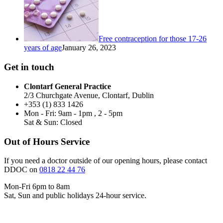
Free contraception for those 17-26
years of age
January 26, 2023
Get in touch
Clontarf General Practice
2/3 Churchgate Avenue, Clontarf, Dublin
+353 (1) 833 1426
Mon - Fri: 9am - 1pm , 2 - 5pm
Sat & Sun: Closed
Out of Hours Service
If you need a doctor outside of our opening hours, please contact
DDOC on
0818 22 44 76
Mon-Fri 6pm to 8am
Sat, Sun and public holidays 24-hour service.