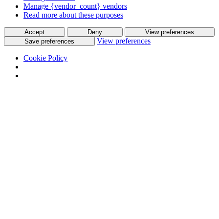
Manage {vendor_count} vendors
Read more about these purposes
Accept
Deny
View preferences
View preferences
Save preferences
Cookie Policy