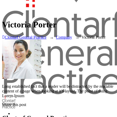
Victoria Porter
Clontarf General Practice
→
Company
→
Victoria Porter
Long established fact that a reader will be distracted by the readable
content of a page when looking at it’s layout. The point of using
Lorem Ipsum
Share this post