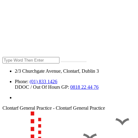
2/3 Churchgate Avenue, Clontarf, Dublin 3
Phone:
(01) 833 1426
DDOC / Out Of Hours GP:
0818 22 44 76
Clontarf General Practice - Clontarf General Practice