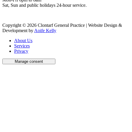
Sat, Sun and public holidays 24-hour service.
Copyright © 2026 Clontarf General Practice | Website Design &
Development by
Aoife Kelly
About Us
Services
Privacy
Manage consent