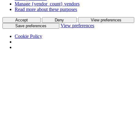
Manage {vendor_count} vendors
Read more about these purposes
Accept
Deny
View preferences
View preferences
Save preferences
Cookie Policy