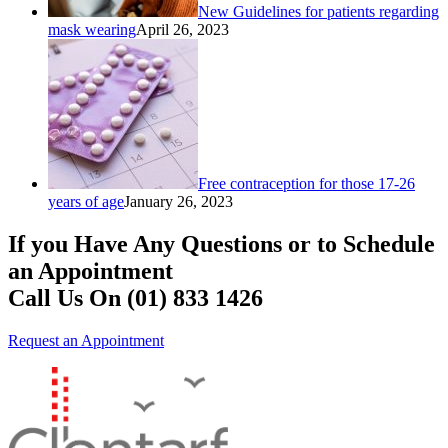
New Guidelines for patients regarding
mask wearing
April 26, 2023
Free contraception for those 17-26
years of age
January 26, 2023
If you Have Any Questions or to Schedule
an Appointment
Call Us On (01) 833 1426
Request an Appointment