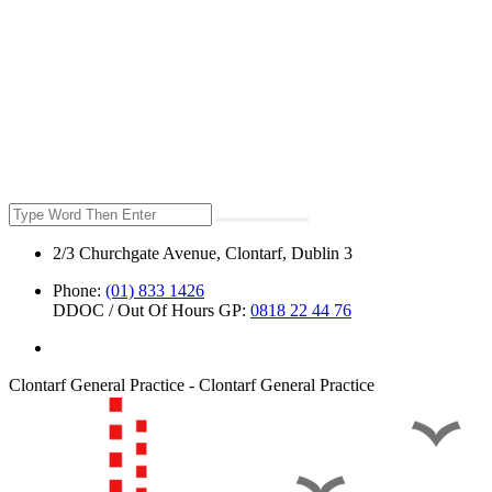
2/3 Churchgate Avenue, Clontarf, Dublin 3
Phone:
(01) 833 1426
DDOC / Out Of Hours GP:
0818 22 44 76
Clontarf General Practice - Clontarf General Practice