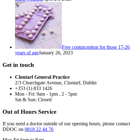
Free contraception for those 17-26
years of age
January 26, 2023
Get in touch
Clontarf General Practice
2/3 Churchgate Avenue, Clontarf, Dublin
+353 (1) 833 1426
Mon - Fri: 9am - 1pm , 2 - 5pm
Sat & Sun: Closed
Out of Hours Service
If you need a doctor outside of our opening hours, please contact
DDOC on
0818 22 44 76
Mon-Fri 6pm to 8am