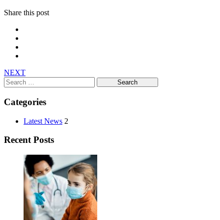
Share this post
NEXT
Search
for:
Categories
Latest News
2
Recent Posts