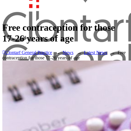
Free contraception for those
17-26 years of age
Clontarf General Practice
→
News
→
Latest News
→
Free
contraception for those 17-26 years of age