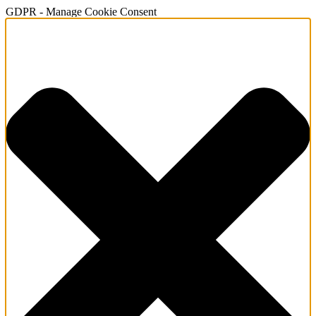
GDPR - Manage Cookie Consent