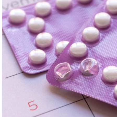
Clontarf General Practice
APPOINTMENT
Toggle menu
Home
About
Our Team
Services
All Services
Repeat Prescription Form
Online Payments
Fees
Links
News
Contact