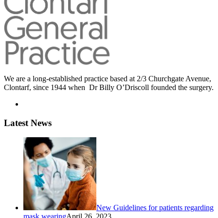
We are a long-established practice based at 2/3 Churchgate Avenue,
Clontarf, since 1944 when Dr Billy O’Driscoll founded the surgery.
Latest News
New Guidelines for patients regarding
mask wearing
April 26, 2023