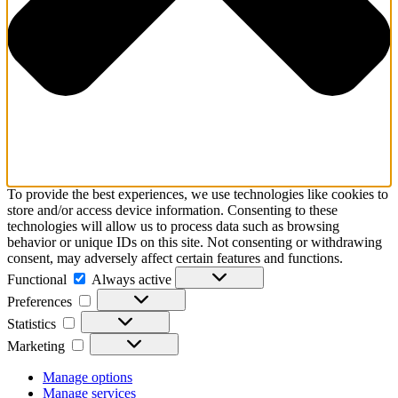
To provide the best experiences, we use technologies like cookies to
store and/or access device information. Consenting to these
technologies will allow us to process data such as browsing
behavior or unique IDs on this site. Not consenting or withdrawing
consent, may adversely affect certain features and functions.
Functional
Functional
Always active
Preferences
Preferences
Statistics
Statistics
Marketing
Marketing
Manage options
Manage services