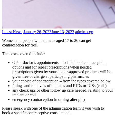
Categories
Posted
Author
Latest News
January 26, 2023
June 13, 2023
admin_cgp
on
Women and people with a uterus aged 17 to 26 can get
contraception for free.
The costs covered include:
GP or doctor’s appointments – to talk about contraception
options and for repeat prescriptions when needed
prescriptions given by your doctor-approved products will be
given free of charge at participating pharmacies
your choice of contraception – from the types covered below
fittings and removals of implants and IUDs or IUSs (coils)
any check-ups or other follow up care needed, relating to your
implant or coil
emergency contraception (morning-after pill)
Please speak with one of the administration team if you wish to
book a specific contraceptive consultation.