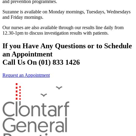
and prevention programmes.
Suzanne is available on Monday mornings, Tuesdays, Wednesdays
and Friday mornings.
Our nurses are also available through our results line daily from
12.30-1pm to discuss investigation results with patients.
If you Have Any Questions or to Schedule
an Appointment
Call Us On (01) 833 1426
Request an Appointment