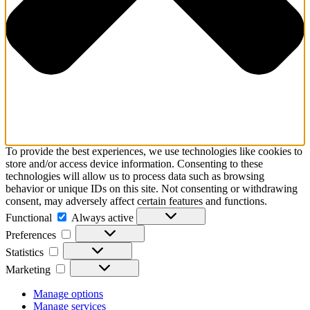
To provide the best experiences, we use technologies like cookies to
store and/or access device information. Consenting to these
technologies will allow us to process data such as browsing
behavior or unique IDs on this site. Not consenting or withdrawing
consent, may adversely affect certain features and functions.
Functional
Functional
Always active
Preferences
Preferences
Statistics
Statistics
Marketing
Marketing
Manage options
Manage services