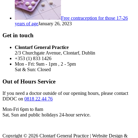
Free contraception for those 17-26
years of age
January 26, 2023
Get in touch
Clontarf General Practice
2/3 Churchgate Avenue, Clontarf, Dublin
+353 (1) 833 1426
Mon - Fri: 9am - 1pm , 2 - 5pm
Sat & Sun: Closed
Out of Hours Service
If you need a doctor outside of our opening hours, please contact
DDOC on
0818 22 44 76
Mon-Fri 6pm to 8am
Sat, Sun and public holidays 24-hour service.
Copyright © 2026 Clontarf General Practice | Website Design &