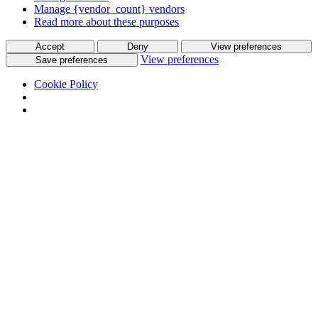
Manage {vendor_count} vendors
Read more about these purposes
Accept
Deny
View preferences
View preferences
Save preferences
Cookie Policy