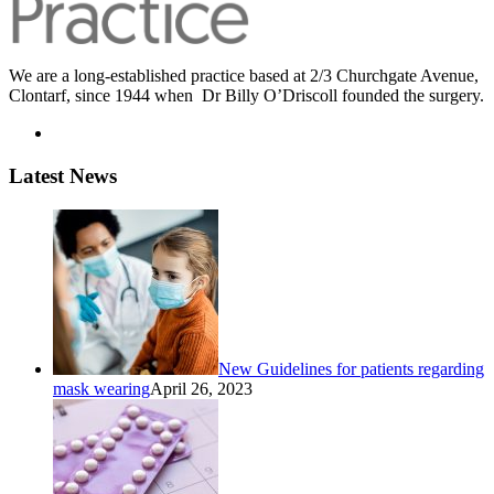
We are a long-established practice based at 2/3 Churchgate Avenue,
Clontarf, since 1944 when Dr Billy O’Driscoll founded the surgery.
Latest News
New Guidelines for patients regarding
mask wearing
April 26, 2023