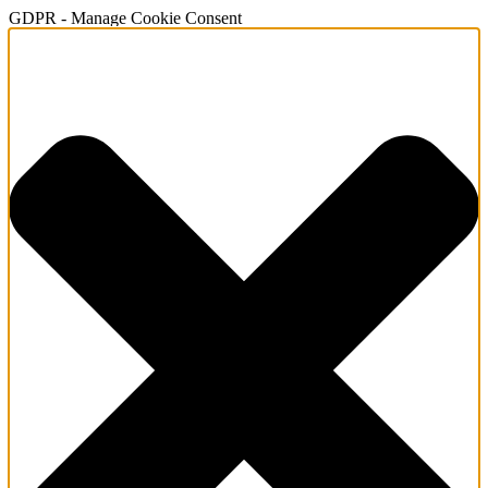
GDPR - Manage Cookie Consent