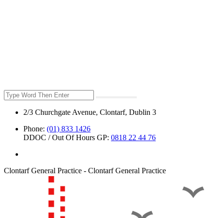
2/3 Churchgate Avenue, Clontarf, Dublin 3
Phone:
(01) 833 1426
DDOC / Out Of Hours GP:
0818 22 44 76
Clontarf General Practice - Clontarf General Practice