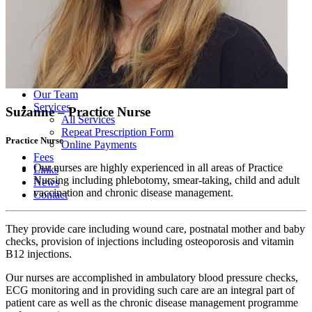
Clontarf General Practice
APPOINTMENT
Toggle menu
Home
About
Our Team
Services
Suzanne – Practice Nurse
All Services
Repeat Prescription Form
Practice Nurse
Online Payments
Fees
Our nurses are highly experienced in all areas of Practice
Links
Nursing including phlebotomy, smear-taking, child and adult
News
vaccination and chronic disease management.
Contact
They provide care including wound care, postnatal mother and baby
checks, provision of injections including osteoporosis and vitamin
B12 injections.
Our nurses are accomplished in ambulatory blood pressure checks,
ECG monitoring and in providing such care are an integral part of
patient care as well as the chronic disease management programme