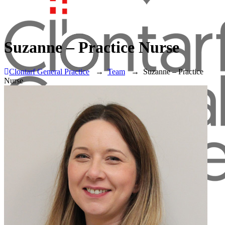
Suzanne – Practice Nurse
Clontarf General Practice
→
Team
→
Suzanne – Practice
Nurse